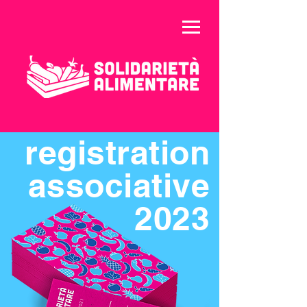
registration
associative
2023